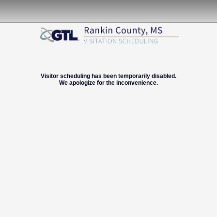
Visitor scheduling has been temporarily disabled.
We apologize for the inconvenience.