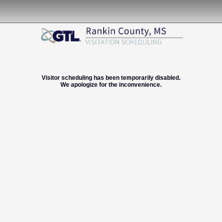
Visitor scheduling has been temporarily disabled.
We apologize for the inconvenience.