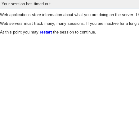
Your session has timed out.
Web applications store information about what you are doing on the server. Th
Web servers must track many, many sessions. If you are inactive for a long e
At this point you may
restart
the session to continue.