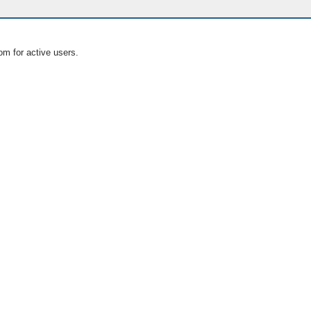
om for active users.