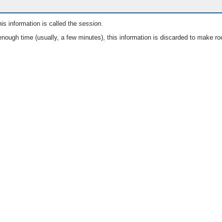
is information is called the
session
.
nough time (usually, a few minutes), this information is discarded to make ro